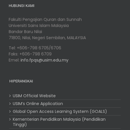
HUBUNGI KAMI
Fakulti Pengajian Quran dan Sunnah
Universiti Sains Islam Malaysia
Bandar Baru Nilai
71800, Nilai, Negeri Sembilan, MALAYSIA
Tel: +606-798 6705/6706
Faks: +606-798 6709
Emel:
info.fpqs@usim.edu.my
HIPERANGKAI
USIM Official Website
USIM’s Online Application
Global Open Access Learning System (GOALS)
Kementerian Pendidikan Malaysia (Pendidikan
Tinggi)