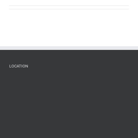
LOCATION