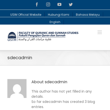
Facebook
Instagram
YouTube
Twitter
USIM Official Website
Hubungi Kami
Bahasa Melayu
English
sdecadmin
About
sdecadmin
This author has not yet filled in any
details.
So far sdecadmin has created 3 blog
entries.