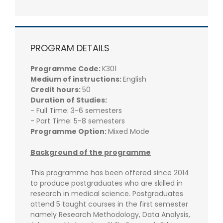
PROGRAM DETAILS
Programme Code:
K301
Medium of instructions:
English
Credit hours:
50
Duration of Studies:
- Full Time: 3-6 semesters
- Part Time: 5-8 semesters
Programme Option:
Mixed Mode
Background of the programme
This programme has been offered since 2014
to produce postgraduates who are skilled in
research in medical science. Postgraduates
attend 5 taught courses in the first semester
namely Research Methodology, Data Analysis,