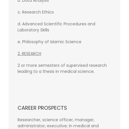
b. Data Analysis
c. Research Ethics
d. Advanced Scientific Procedures and
Laboratory Skills
e. Philosophy of Islamic Science
2. RESEARCH
2 or more semesters of supervised research
leading to a thesis in medical science.
CAREER PROSPECTS
Researcher, science officer, manager,
administrator, executive; in medical and