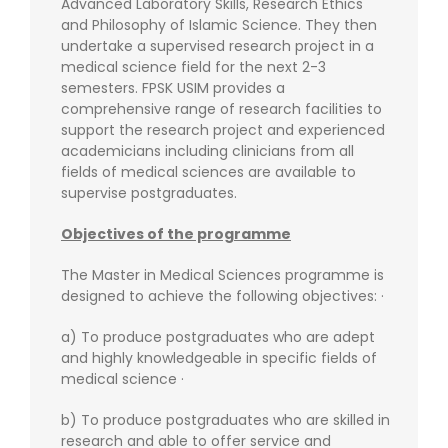
Advanced Laboratory Skills, Research Ethics
and Philosophy of Islamic Science. They then
undertake a supervised research project in a
medical science field for the next 2-3
semesters. FPSK USIM provides a
comprehensive range of research facilities to
support the research project and experienced
academicians including clinicians from all
fields of medical sciences are available to
supervise postgraduates.
Objectives of the programme
The Master in Medical Sciences programme is
designed to achieve the following objectives: ·
a) To produce postgraduates who are adept
and highly knowledgeable in specific fields of
medical science ·
b) To produce postgraduates who are skilled in
research and able to offer service and