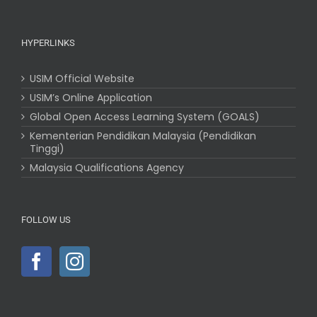
HYPERLINKS
USIM Official Website
USIM’s Online Application
Global Open Access Learning System (GOALS)
Kementerian Pendidikan Malaysia (Pendidikan
Tinggi)
Malaysia Qualifications Agency
FOLLOW US