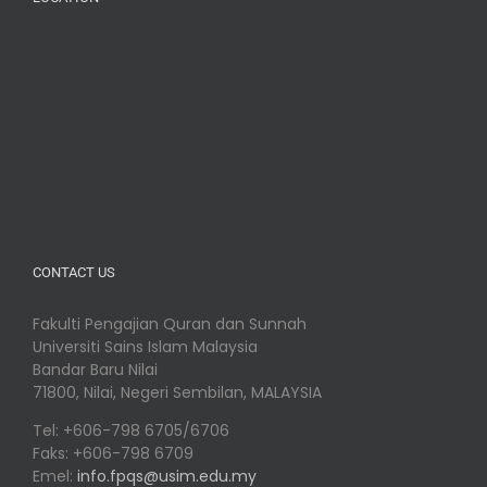
CONTACT US
Fakulti Pengajian Quran dan Sunnah
Universiti Sains Islam Malaysia
Bandar Baru Nilai
71800, Nilai, Negeri Sembilan, MALAYSIA
Tel: +606-798 6705/6706
Faks: +606-798 6709
Emel:
info.fpqs@usim.edu.my