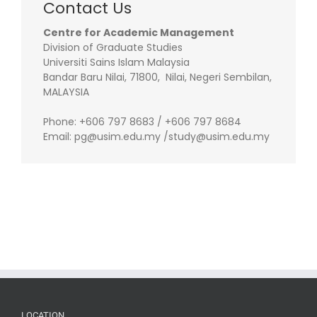
Contact Us
Centre for Academic Management
Division of Graduate Studies
Universiti Sains Islam Malaysia
Bandar Baru Nilai, 71800, Nilai, Negeri Sembilan,
MALAYSIA
Phone: +606 797 8683 / +606 797 8684
Email: pg@usim.edu.my /study@usim.edu.my
LOCATION