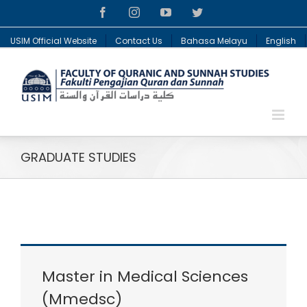
Facebook
Instagram
YouTube
Twitter
USIM Official Website
Contact Us
Bahasa Melayu
English
GRADUATE STUDIES
Master in Medical Sciences
(Mmedsc)