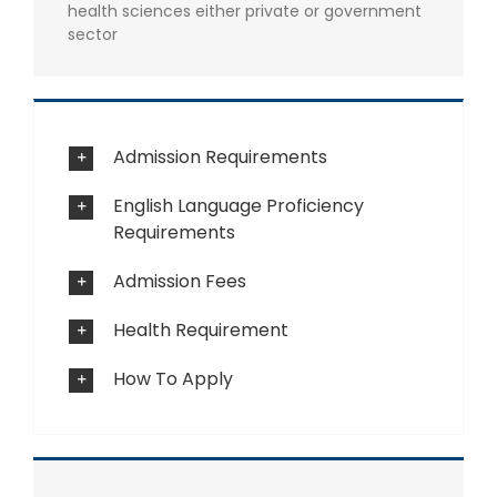
health sciences either private or government
sector
Admission Requirements
English Language Proficiency
Requirements
Admission Fees
Health Requirement
How To Apply