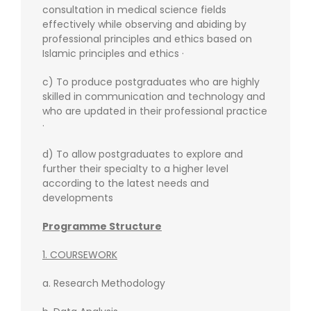
consultation in medical science fields
effectively while observing and abiding by
professional principles and ethics based on
Islamic principles and ethics ·
c) To produce postgraduates who are highly
skilled in communication and technology and
who are updated in their professional practice
·
d) To allow postgraduates to explore and
further their specialty to a higher level
according to the latest needs and
developments
Programme Structure
1. COURSEWORK
a. Research Methodology