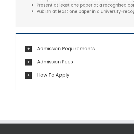
Present at least one paper at a recognised co
Publish at least one paper in a university-reco
Admission Requirements
Admission Fees
How To Apply