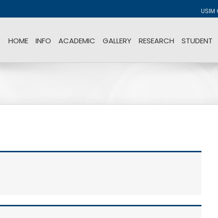
USIM 
HOME
INFO
ACADEMIC
GALLERY
RESEARCH
STUDENT