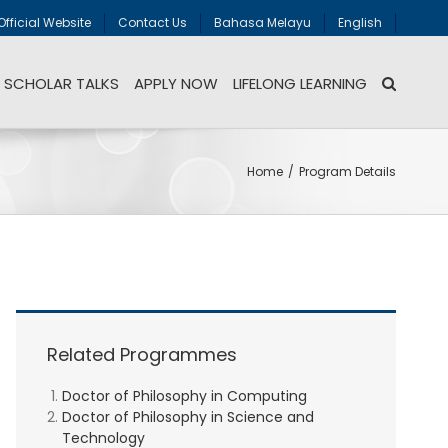
Official Website
Contact Us
Bahasa Melayu
English
SCHOLAR TALKS
APPLY NOW
LIFELONG LEARNING
Home
/
Program Details
Related Programmes
Doctor of Philosophy in Computing
Doctor of Philosophy in Science and
Technology