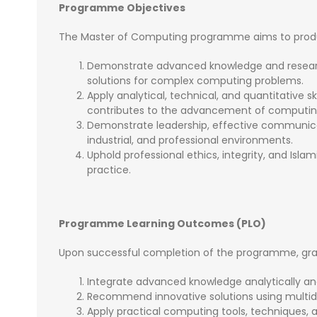
Programme Objectives
The Master of Computing programme aims to produ
Demonstrate advanced knowledge and resear
solutions for complex computing problems.
Apply analytical, technical, and quantitative s
contributes to the advancement of computin
Demonstrate leadership, effective communicat
industrial, and professional environments.
Uphold professional ethics, integrity, and Isl
practice.
Programme Learning Outcomes (PLO)
Upon successful completion of the programme, gradu
Integrate advanced knowledge analytically and
Recommend innovative solutions using multidi
Apply practical computing tools, techniques, 