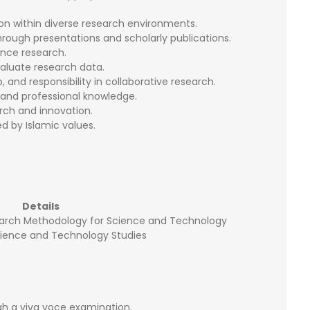
on within diverse research environments.
rough presentations and scholarly publications.
ance research.
aluate research data.
nd responsibility in collaborative research.
xpand professional knowledge.
rch and innovation.
ed by Islamic values.
Details
arch Methodology for Science and Technology
cience and Technology Studies
h a viva voce examination.