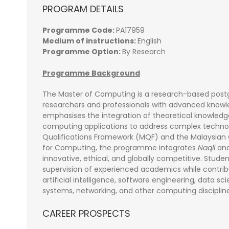
PROGRAM DETAILS
Programme Code:
PA17959
Medium of instructions:
English
Programme Option:
By Research
Programme Background
The Master of Computing is a research-based po
researchers and professionals with advanced know
emphasises the integration of theoretical knowled
computing applications to address complex technolo
Qualifications Framework (MQF) and the Malaysia
for Computing, the programme integrates
Naqli
an
innovative, ethical, and globally competitive. Stu
supervision of experienced academics while contri
artificial intelligence, software engineering, data sc
systems, networking, and other computing discipline
CAREER PROSPECTS