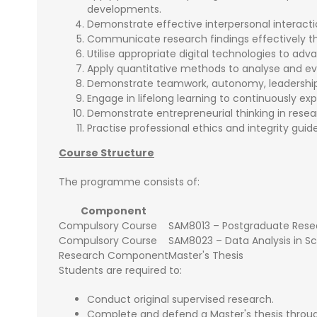
developments.
Demonstrate effective interpersonal interacti
Communicate research findings effectively th
Utilise appropriate digital technologies to adv
Apply quantitative methods to analyse and ev
Demonstrate teamwork, autonomy, leadership, a
Engage in lifelong learning to continuously e
Demonstrate entrepreneurial thinking in resea
Practise professional ethics and integrity guid
Course Structure
The programme consists of:
Component
Compulsory Course
SAM8013 – Postgraduate Rese
Compulsory Course
SAM8023 – Data Analysis in S
Research Component
Master's Thesis
Students are required to:
Conduct original supervised research.
Complete and defend a Master's thesis throug