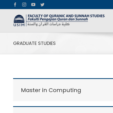
Facebook
Instagram
YouTube
Twitter
GRADUATE STUDIES
Master in Computing