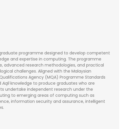
stgraduate programme designed to develop competent
ledge and expertise in computing. The programme
ge, advanced research methodologies, and practical
gical challenges. Aligned with the Malaysian
n Qualifications Agency (MQA) Programme Standards
d
Aqli
knowledge to produce graduates who are
dents undertake independent research under the
buting to emerging areas of computing such as
ience, information security and assurance, intelligent
s.