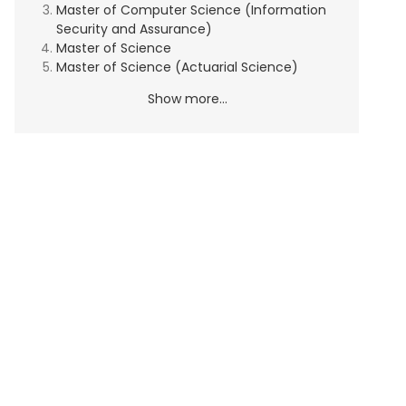
Master of Computer Science (Information
Security and Assurance)
Master of Science
Master of Science (Actuarial Science)
Show more...