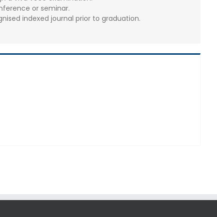
nference or seminar.
gnised indexed journal prior to graduation.