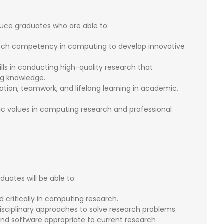
ce graduates who are able to:
ch competency in computing to develop innovative
kills in conducting high-quality research that
g knowledge.
ion, teamwork, and lifelong learning in academic,
amic values in computing research and professional
ates will be able to:
 critically in computing research.
sciplinary approaches to solve research problems.
and software appropriate to current research