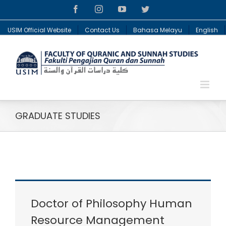
Facebook
Instagram
YouTube
Twitter
USIM Official Website
Contact Us
Bahasa Melayu
English
GRADUATE STUDIES
Doctor of Philosophy Human
Resource Management