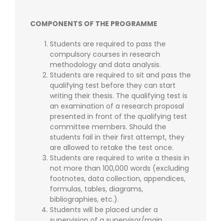
COMPONENTS OF THE PROGRAMME
Students are required to pass the
compulsory courses in research
methodology and data analysis.
Students are required to sit and pass the
qualifying test before they can start
writing their thesis. The qualifying test is
an examination of a research proposal
presented in front of the qualifying test
committee members. Should the
students fail in their first attempt, they
are allowed to retake the test once.
Students are required to write a thesis in
not more than 100,000 words (excluding
footnotes, data collection, appendices,
formulas, tables, diagrams,
bibliographies, etc.).
Students will be placed under a
supervision of a supervisor/main