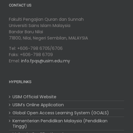
CONTACT US
Fakulti Pengajian Quran dan Sunnah
Universiti Sains Islam Malaysia
Bandar Baru Nilai
71800, Nilai, Negeri Sembilan, MALAYSIA
Tel: +606-798 6705/6706
Faks: +606-798 6709
Emel:
info.fpqs@usim.edu.my
HYPERLINKS
USIM Official Website
USIM’s Online Application
Global Open Access Learning System (GOALS)
Kementerian Pendidikan Malaysia (Pendidikan
Tinggi)