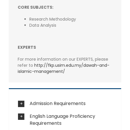
CORE SUBJECTS:
Research Methodology
Data Analysis
EXPERTS
For more information on our EXPERTS, please
refer to
http://fkp.usim.edu.my/dawah-and-
islamic-management/
Admission Requirements
English Language Proficiency
Requirements