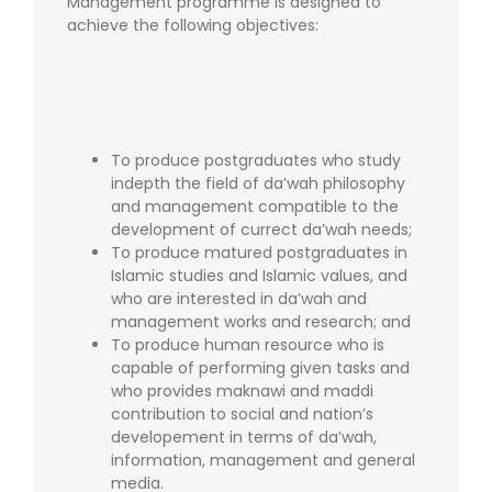
Management programme is designed to
achieve the following objectives:
To produce postgraduates who study
indepth the field of da’wah philosophy
and management compatible to the
development of currect da’wah needs;
To produce matured postgraduates in
Islamic studies and Islamic values, and
who are interested in da’wah and
management works and research; and
To produce human resource who is
capable of performing given tasks and
who provides maknawi and maddi
contribution to social and nation’s
developement in terms of da’wah,
information, management and general
media.