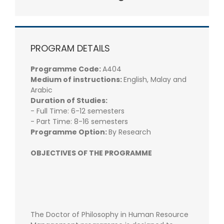
PROGRAM DETAILS
Programme Code:
A404
Medium of instructions:
English, Malay and
Arabic
Duration of Studies:
- Full Time: 6-12 semesters
- Part Time: 8-16 semesters
Programme Option:
By Research
OBJECTIVES OF THE PROGRAMME
The Doctor of Philosophy in Human Resource