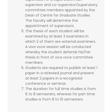
supervisor and co-supervisor/supervisory
committee members appointed by the
Dean of Centre for Graduate Studies.
The faculty will determine the
appointment of supervisors.
The thesis of each student will be
examined by at least 3 examiners in
which 2 of them are external examiners.
A viva voce session will be conducted
whereby the student defends his/her
thesis in front of viva voce committee
members.
Students are required to publish at least 1
paper in a refereed journal and present
at least 2 papers in a recognized
conference or seminar.
The duration for full time studies is from
6 to 8 semesters, whereas for part time
studies is from 8 to 10 semesters.