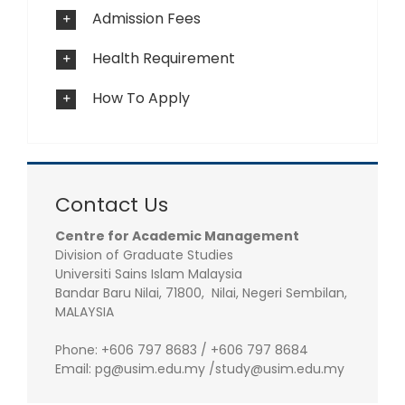
Admission Fees
Health Requirement
How To Apply
Contact Us
Centre for Academic Management
Division of Graduate Studies
Universiti Sains Islam Malaysia
Bandar Baru Nilai, 71800, Nilai, Negeri Sembilan,
MALAYSIA
Phone: +606 797 8683 / +606 797 8684
Email: pg@usim.edu.my /study@usim.edu.my