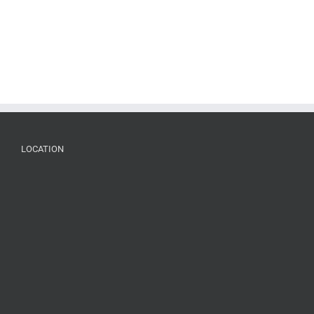
LOCATION