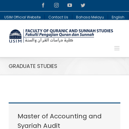
Facebook
Instagram
YouTube
Twitter
USIM Official Website
Contact Us
Bahasa Melayu
English
GRADUATE STUDIES
Master of Accounting and
Syariah Audit