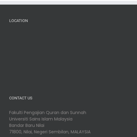
LOCATION
CONTACT US
Fakulti Pengajian Quran dan Sunnah
Universiti Sains Islam Malaysia
Bandar Baru Nilai
71800, Nilai, Negeri Sembilan, MALAYSIA