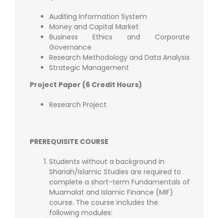
Auditing Information System
Money and Capital Market
Business Ethics and Corporate
Governance
Research Methodology and Data Analysis
Strategic Management
Project Paper (6 Credit Hours)
Research Project
PREREQUISITE COURSE
Students without a background in
Shariah/Islamic Studies are required to
complete a short-term Fundamentals of
Muamalat and Islamic Finance (MIF)
course. The course includes the
following modules: