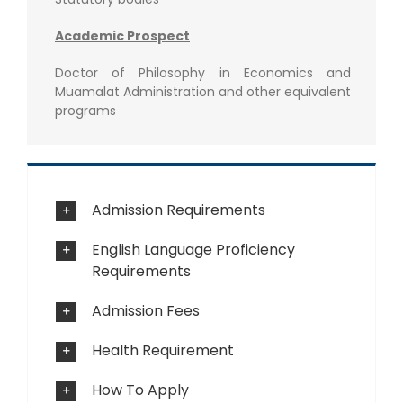
Academic Prospect
Doctor of Philosophy in Economics and
Muamalat Administration and other equivalent
programs
Admission Requirements
English Language Proficiency
Requirements
Admission Fees
Health Requirement
How To Apply