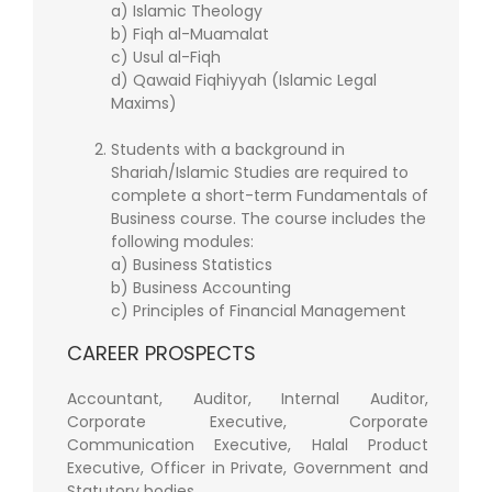
a) Islamic Theology
b) Fiqh al-Muamalat
c) Usul al-Fiqh
d) Qawaid Fiqhiyyah (Islamic Legal
Maxims)
Students with a background in
Shariah/Islamic Studies are required to
complete a short-term Fundamentals of
Business course. The course includes the
following modules:
a) Business Statistics
b) Business Accounting
c) Principles of Financial Management
CAREER PROSPECTS
Accountant, Auditor, Internal Auditor,
Corporate Executive, Corporate
Communication Executive, Halal Product
Executive, Officer in Private, Government and
Statutory bodies