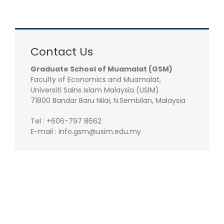
Contact Us
Graduate School of Muamalat (GSM)
Faculty of Economics and Muamalat,
Universiti Sains Islam Malaysia (USIM)
71800 Bandar Baru Nilai, N.Sembilan, Malaysia
Tel : +606-797 8662
E-mail : info.gsm@usim.edu.my