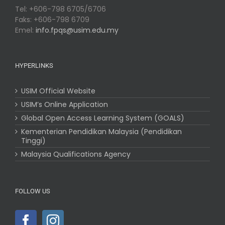
Tel: +606-798 6705/6706
Faks: +606-798 6709
Emel:
info.fpqs@usim.edu.my
HYPERLINKS
USIM Official Website
USIM’s Online Application
Global Open Access Learning System (GOALS)
Kementerian Pendidikan Malaysia (Pendidikan
Tinggi)
Malaysia Qualifications Agency
FOLLOW US