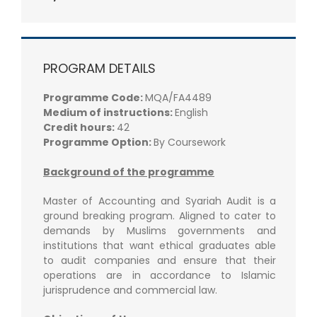
PROGRAM DETAILS
Programme Code:
MQA/FA4489
Medium of instructions:
English
Credit hours:
42
Programme Option:
By Coursework
Background of the programme
Master of Accounting and Syariah Audit is a
ground breaking program. Aligned to cater to
demands by Muslims governments and
institutions that want ethical graduates able
to audit companies and ensure that their
operations are in accordance to Islamic
jurisprudence and commercial law.