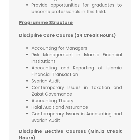
Provide opportunities for graduates to
become professionals in this field.
Programme Structure
Discipline Core Course (24 Credit Hours)
Accounting for Managers
Risk Management in Islamic Financial
Institutions
Accounting and Reporting of Islamic
Financial Transaction
Syariah Audit
Contemporary Issues in Taxation and
Zakat Governance
Accounting Theory
Halal Audit and Assurance
Contemporary Issues in Accounting and
Syariah Audit
Discipline Elective Courses (Min.12 Credit
Hours)