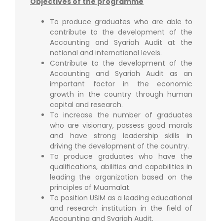
Objectives of the programme
To produce graduates who are able to
contribute to the development of the
Accounting and Syariah Audit at the
national and international levels.
Contribute to the development of the
Accounting and Syariah Audit as an
important factor in the economic
growth in the country through human
capital and research.
To increase the number of graduates
who are visionary, possess good morals
and have strong leadership skills in
driving the development of the country.
To produce graduates who have the
qualifications, abilities and capabilities in
leading the organization based on the
principles of Muamalat.
To position USIM as a leading educational
and research institution in the field of
Accounting and Syariah Audit.