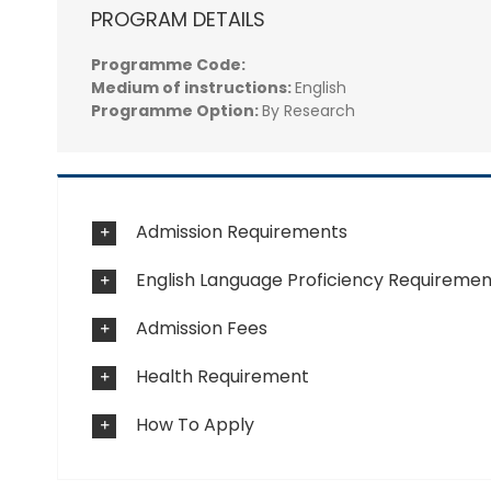
PROGRAM DETAILS
Programme Code:
Medium of instructions:
English
Programme Option:
By Research
Admission Requirements
English Language Proficiency Requiremen
Admission Fees
Health Requirement
How To Apply