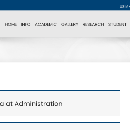
USIM 
HOME
INFO
ACADEMIC
GALLERY
RESEARCH
STUDENT
lat Administration