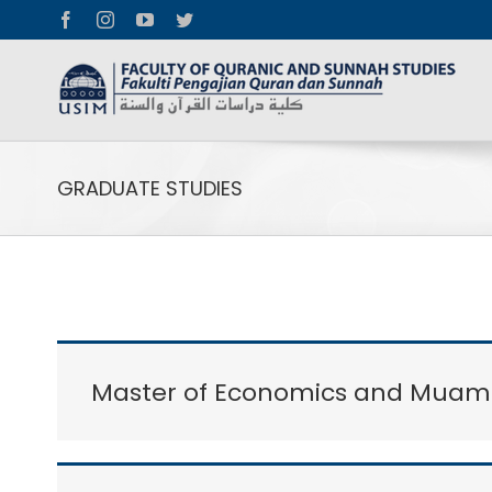
Facebook
Instagram
YouTube
Twitter
GRADUATE STUDIES
Master of Economics and Muama