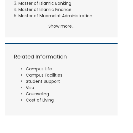
Master of Islamic Banking
Master of Islamic Finance
Master of Muamalat Administration
Show more...
Related Information
Campus Life
Campus Facilities
Student Support
Visa
Counseling
Cost of Living