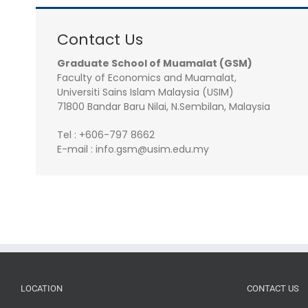
Contact Us
Graduate School of Muamalat (GSM)
Faculty of Economics and Muamalat,
Universiti Sains Islam Malaysia (USIM)
71800 Bandar Baru Nilai, N.Sembilan, Malaysia
Tel : +606-797 8662
E-mail : info.gsm@usim.edu.my
LOCATION
CONTACT US