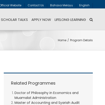
Official Website
Contact Us
Bahasa Melayu
English
SCHOLAR TALKS
APPLY NOW
LIFELONG LEARNING
Home
/
Program Details
Related Programmes
Doctor of Philosophy in Economics and
Muamalat Administration
Master of Accounting and Syariah Audit