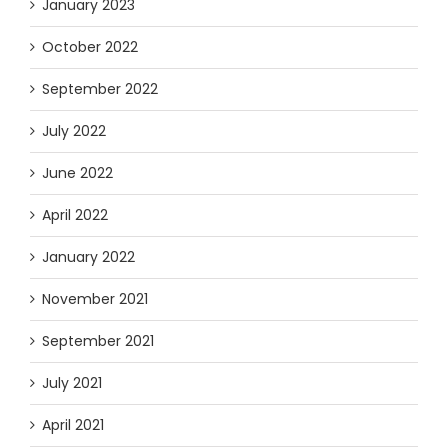
January 2023
October 2022
September 2022
July 2022
June 2022
April 2022
January 2022
November 2021
September 2021
July 2021
April 2021