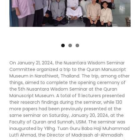
On January 21, 2024, the Nusantara Wisdom Seminar
Committee organized a trip to the Quran Manuscript
Museum in Narathiwat, Thailand. The trip, among other
things, aimed to complete the opening ceremony of
the 5th Nusantara Wisdom Seminar at the Quran
Manuscript Museum. A total of 11 lecturers presented
their research findings during the seminar, while 130
more papers had been previously presented at the
same seminar on Saturday, January 20, 2024, at the
Faculty of Quran and Sunnah, USIM. The seminar was
inaugurated by YBhg. Tuan Guru Baba Haji Muhammad
Lutfi Ahmad, the Director of Madrasah al-Ahmadiah