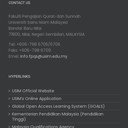
CONTACT US
Fakulti Pengajian Quran dan Sunnah
Universiti Sains Islam Malaysia
Bandar Baru Nilai
71800, Nilai, Negeri Sembilan, MALAYSIA
Tel: +606-798 6705/6706
Faks: +606-798 6709
Emel:
info.fpqs@usim.edu.my
HYPERLINKS
USIM Official Website
USIM’s Online Application
Global Open Access Learning System (GOALS)
Kementerian Pendidikan Malaysia (Pendidikan
Tinggi)
Malaysia Qualifications Agency