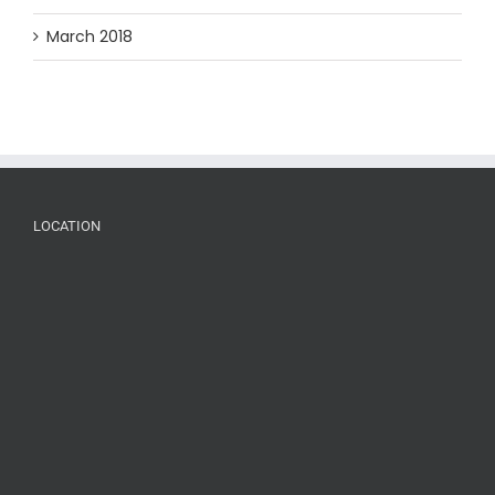
March 2018
LOCATION