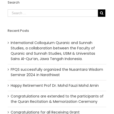
Search
Recent Posts
International Colloquium Quranic and Sunnah
Studies, a collaboration between the Faculty of
Quranic and Sunnah Studies, USIM & Universitas
Sains Al-Qur’an, Jawa Tengah Indonesia.
FPQS successfully organized the Nusantara Wisdom
Seminar 2024 in Narathiwat
Happy Retirement Prof Dr. Mohd Fauzi Mohd Amin
Congratulations are extended to the participants of
the Quran Recitation & Memorization Ceremony
Congratulations for all Receiving Grant