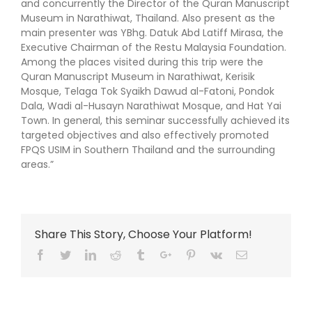
and concurrently the Director of the Quran Manuscript
Museum in Narathiwat, Thailand. Also present as the
main presenter was YBhg. Datuk Abd Latiff Mirasa, the
Executive Chairman of the Restu Malaysia Foundation.
Among the places visited during this trip were the
Quran Manuscript Museum in Narathiwat, Kerisik
Mosque, Telaga Tok Syaikh Dawud al-Fatoni, Pondok
Dala, Wadi al-Husayn Narathiwat Mosque, and Hat Yai
Town. In general, this seminar successfully achieved its
targeted objectives and also effectively promoted
FPQS USIM in Southern Thailand and the surrounding
areas.”
Share This Story, Choose Your Platform!
Facebook
Twitter
Linkedin
Reddit
Tumblr
Google+
Pinterest
Vk
Email