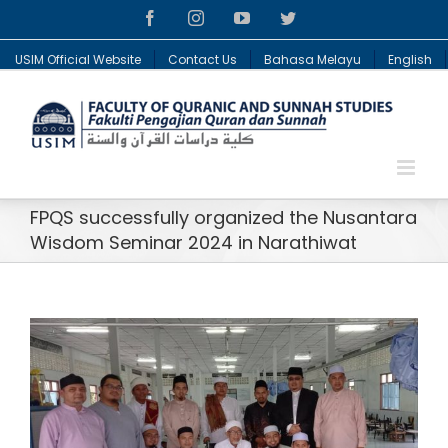
Facebook
Instagram
YouTube
Twitter
USIM Official Website
Contact Us
Bahasa Melayu
English
FPQS successfully organized the Nusantara
Wisdom Seminar 2024 in Narathiwat
View
Larger
Image