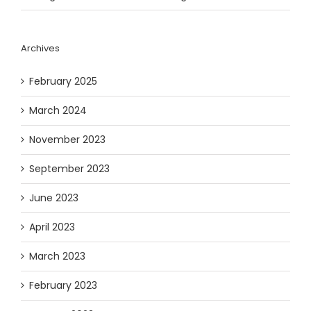
Archives
February 2025
March 2024
November 2023
September 2023
June 2023
April 2023
March 2023
February 2023