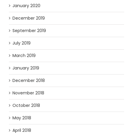
January 2020
December 2019
September 2019
July 2019
March 2019
January 2019
December 2018
November 2018
October 2018
May 2018
April 2018