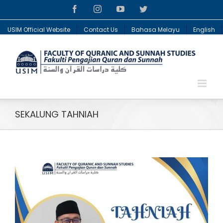
Facebook
Instagram
YouTube
Twitter
USIM Official Website
Contact Us
Bahasa Melayu
English
SEKALUNG TAHNIAH
View
Larger
Image