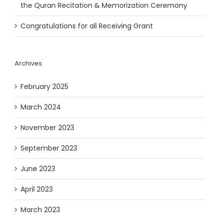
the Quran Recitation & Memorization Ceremony
Congratulations for all Receiving Grant
Archives
February 2025
March 2024
November 2023
September 2023
June 2023
April 2023
March 2023