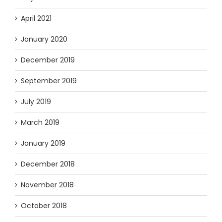
April 2021
January 2020
December 2019
September 2019
July 2019
March 2019
January 2019
December 2018
November 2018
October 2018