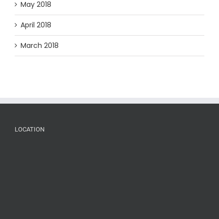
May 2018
April 2018
March 2018
LOCATION