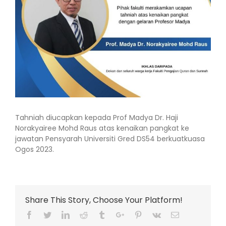
Tahniah diucapkan kepada Prof Madya Dr. Haji
Norakyairee Mohd Raus atas kenaikan pangkat ke
jawatan Pensyarah Universiti Gred DS54 berkuatkuasa
Ogos 2023.
Share This Story, Choose Your Platform!
Facebook
Twitter
Linkedin
Reddit
Tumblr
Google+
Pinterest
Vk
Email