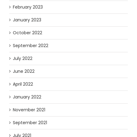
February 2023
January 2023
October 2022
September 2022
July 2022
June 2022
April 2022
January 2022
November 2021
September 2021
July 2021