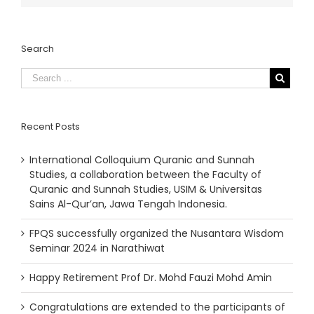
Search
Recent Posts
International Colloquium Quranic and Sunnah
Studies, a collaboration between the Faculty of
Quranic and Sunnah Studies, USIM & Universitas
Sains Al-Qur’an, Jawa Tengah Indonesia.
FPQS successfully organized the Nusantara Wisdom
Seminar 2024 in Narathiwat
Happy Retirement Prof Dr. Mohd Fauzi Mohd Amin
Congratulations are extended to the participants of