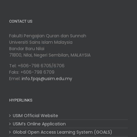
CONTACT US
Fakulti Pengajian Quran dan Sunnah
Universiti Sains Islam Malaysia
Bandar Baru Nilai
71800, Nilai, Negeri Sembilan, MALAYSIA
Tel: +606-798 6705/6706
Faks: +606-798 6709
Emel:
info.fpqs@usim.edu.my
HYPERLINKS
USIM Official Website
USIM’s Online Application
Global Open Access Learning System (GOALS)